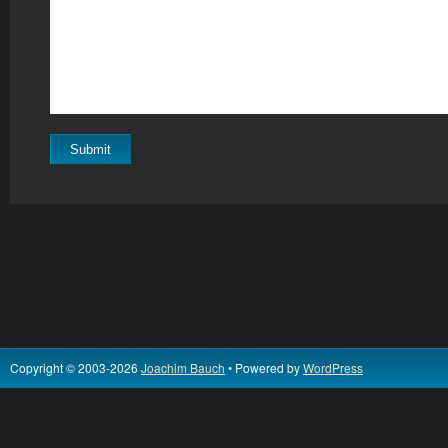
Copyright © 2003-2026
Joachim Bauch
• Powered by
WordPress