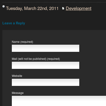
Tuesday, March 22nd, 2011
Development
Leave a Reply
Name (required)
Mail (will not be published) (required)
Website
Message