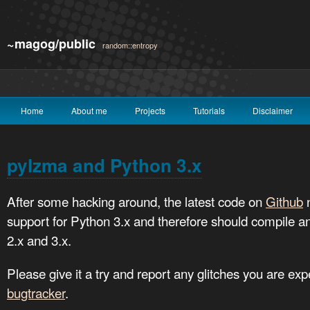
~magog/public
random::entropy
Home
About me
Projects
Tutorials
Disclaimer
pylzma and Python 3.x
After some hacking around, the latest code on
Github
n
support for Python 3.x and therefore should compile a
2.x and 3.x.
Please give it a try and report any glitches you are ex
bugtracker
.